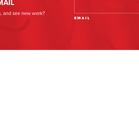
MAIL
es, and see new work?
EMAIL