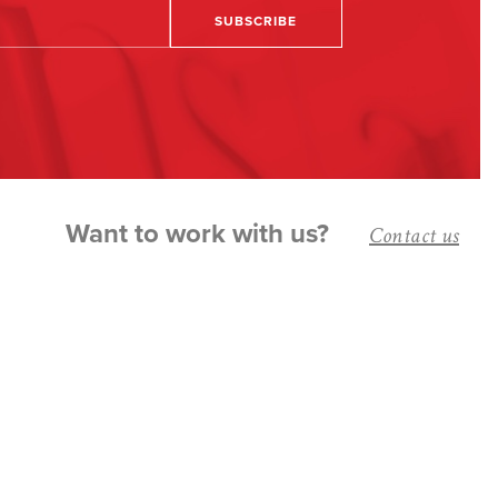
Want to work with us?
Contact us