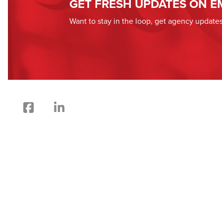
GET FRESH UPDATES ON E
Want to stay in the loop, get agency updat