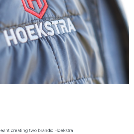
 meant creating two brands: Hoekstra