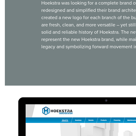
Hoekstra was looking for a complete brand o
redesigned and simplified their brand archit
created a new logo for each branch of the b
are fresh, clean, and more versatile – yet sti
solid and reliable history of Hoekstra. The n
represent the new Hoekstra brand, while mai
legacy and symbolizing forward movement in