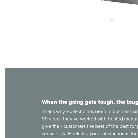
When the going gets tough, the toug
That’s why Hoekstra has been in business si
90 years, they’ve worked with trusted manuf
give their customers the best of the best for
services. At Hoekstra, your satisfaction is thei