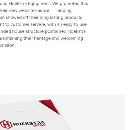
 and Hoekstra Equipment. We promoted this
 their new websites as well — adding
at showed off their long lasting products
 to customer service, with an easy-to-use
randed house structure positioned Hoekstra
f maintaining their heritage and welcoming
pansion.