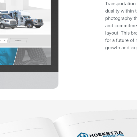
Transportation
duality within
photography th
and commitment
layout. This b
for a future o
growth and ex