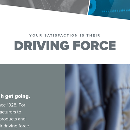
YOUR SATISFACTION IS THEIR
DRIVING FORCE
h get going.
nce 1928. For
acturers to
 products and
r driving force.