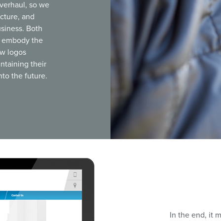
verhaul, so we
ecture, and
usiness. Both
ll embody the
ew logos
ntaining their
to the future.
In the end, it