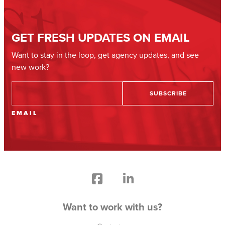
GET FRESH UPDATES ON EMAIL
Want to stay in the loop, get agency updates, and see
new work?
EMAIL
Want to work with us?