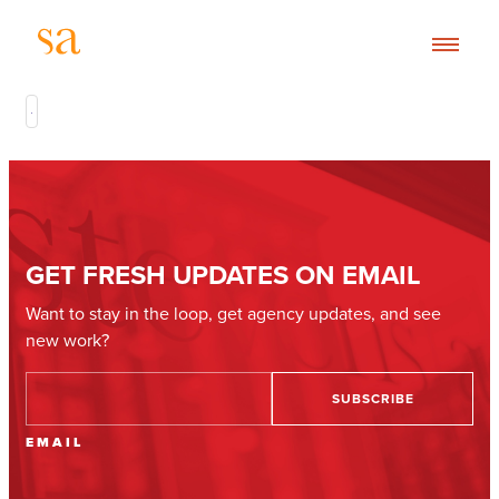
GET FRESH UPDATES ON EMAIL
Want to stay in the loop, get agency updates, and see
new work?
EMAIL