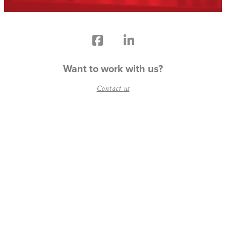
Want to work with us?
Contact us